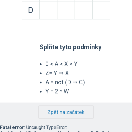
D
Splňte tyto podmínky
0 < A < X < Y
Z= Y ⇒ X
A = not (D ⇒ C)
Y = 2 * W
Zpět na začátek
Fatal error
: Uncaught TypeError: