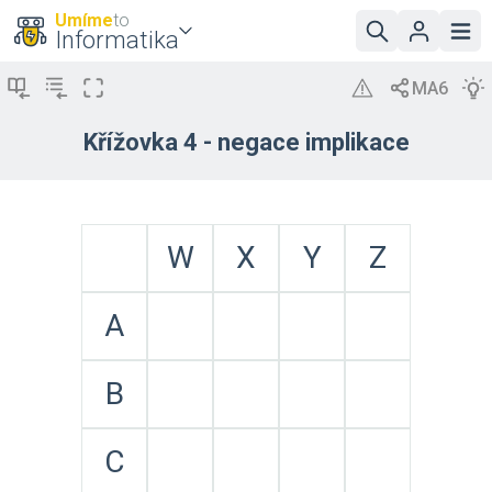
Umíme
to
Informatika
Křížovka 4 - negace implikace
W
X
Y
Z
A
B
C