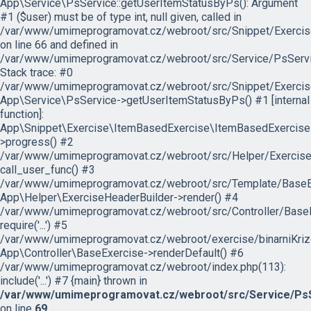
App\Service\PsService::getUserItemStatusByPs(): Argument
#1 ($user) must be of type int, null given, called in
/var/www/umimeprogramovat.cz/webroot/src/Snippet/Exercis
on line 66 and defined in
/var/www/umimeprogramovat.cz/webroot/src/Service/PsServi
Stack trace: #0
/var/www/umimeprogramovat.cz/webroot/src/Snippet/Exercis
App\Service\PsService->getUserItemStatusByPs() #1 [internal
function]:
App\Snippet\Exercise\ItemBasedExercise\ItemBasedExercise
>progress() #2
/var/www/umimeprogramovat.cz/webroot/src/Helper/ExerciseH
call_user_func() #3
/var/www/umimeprogramovat.cz/webroot/src/Template/BaseExe
App\Helper\ExerciseHeaderBuilder->render() #4
/var/www/umimeprogramovat.cz/webroot/src/Controller/BaseE
require('...') #5
/var/www/umimeprogramovat.cz/webroot/exercise/binarniKrizo
App\Controller\BaseExercise->renderDefault() #6
/var/www/umimeprogramovat.cz/webroot/index.php(113):
include('...') #7 {main} thrown in
/var/www/umimeprogramovat.cz/webroot/src/Service/PsS
on line
69