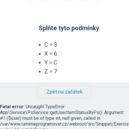
Splňte tyto podmínky
C = 3
X = 6
Y = C
Z = 7
Zpět na začátek
Fatal error
: Uncaught TypeError:
App\Service\PsService::getUserItemStatusByPs(): Argument
#1 ($user) must be of type int, null given, called in
/var/www/umimeprogramovat.cz/webroot/src/Snippet/Exercis