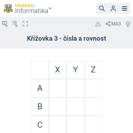
Umíme
to
Informatika
Křížovka 3 - čísla a rovnost
X
Y
Z
A
B
C