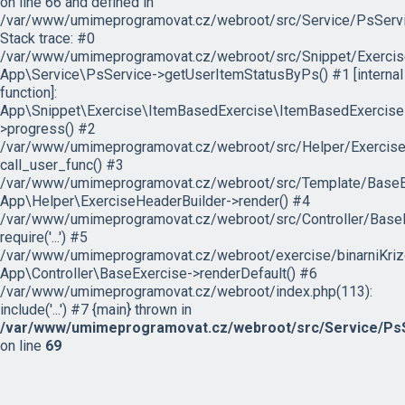
on line 66 and defined in
/var/www/umimeprogramovat.cz/webroot/src/Service/PsServi
Stack trace: #0
/var/www/umimeprogramovat.cz/webroot/src/Snippet/Exercis
App\Service\PsService->getUserItemStatusByPs() #1 [internal
function]:
App\Snippet\Exercise\ItemBasedExercise\ItemBasedExercise
>progress() #2
/var/www/umimeprogramovat.cz/webroot/src/Helper/ExerciseH
call_user_func() #3
/var/www/umimeprogramovat.cz/webroot/src/Template/BaseExe
App\Helper\ExerciseHeaderBuilder->render() #4
/var/www/umimeprogramovat.cz/webroot/src/Controller/BaseE
require('...') #5
/var/www/umimeprogramovat.cz/webroot/exercise/binarniKrizo
App\Controller\BaseExercise->renderDefault() #6
/var/www/umimeprogramovat.cz/webroot/index.php(113):
include('...') #7 {main} thrown in
/var/www/umimeprogramovat.cz/webroot/src/Service/PsS
on line
69