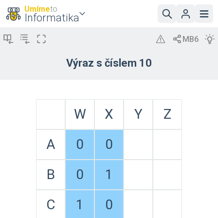
Umíme
to
Informatika
Výraz s číslem 10
W
X
Y
Z
A
0
0
B
0
1
C
1
0