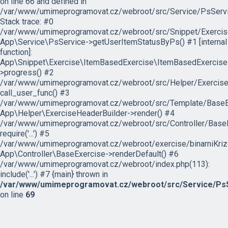
on line 66 and defined in
/var/www/umimeprogramovat.cz/webroot/src/Service/PsServi
Stack trace: #0
/var/www/umimeprogramovat.cz/webroot/src/Snippet/Exercis
App\Service\PsService->getUserItemStatusByPs() #1 [internal
function]:
App\Snippet\Exercise\ItemBasedExercise\ItemBasedExercise
>progress() #2
/var/www/umimeprogramovat.cz/webroot/src/Helper/ExerciseH
call_user_func() #3
/var/www/umimeprogramovat.cz/webroot/src/Template/BaseExe
App\Helper\ExerciseHeaderBuilder->render() #4
/var/www/umimeprogramovat.cz/webroot/src/Controller/BaseE
require('...') #5
/var/www/umimeprogramovat.cz/webroot/exercise/binarniKrizo
App\Controller\BaseExercise->renderDefault() #6
/var/www/umimeprogramovat.cz/webroot/index.php(113):
include('...') #7 {main} thrown in
/var/www/umimeprogramovat.cz/webroot/src/Service/PsS
on line
69