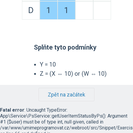
D
1
1
Splňte tyto podmínky
Y = 10
Z = (X ⇔ 10) or (W ⇔ 10)
Zpět na začátek
Fatal error
: Uncaught TypeError:
App\Service\PsService::getUserItemStatusByPs(): Argument
#1 ($user) must be of type int, null given, called in
/var/www/umimeprogramovat.cz/webroot/src/Snippet/Exercis