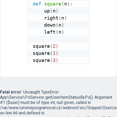
def
square
(
n
)
:
    up
(
n
)
    right
(
n
)
    down
(
n
)
    left
(
n
)
square
(
2
)
square
(
1
)
square
(
3
)
Fatal error
: Uncaught TypeError:
App\Service\PsService::getUserItemStatusByPs(): Argument
#1 ($user) must be of type int, null given, called in
/var/www/umimeprogramovat.cz/webroot/src/Snippet/Exercis
on line 66 and defined in