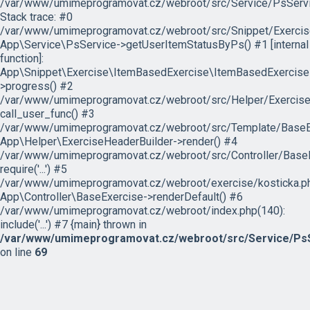
/var/www/umimeprogramovat.cz/webroot/src/Service/PsServi
Stack trace: #0
/var/www/umimeprogramovat.cz/webroot/src/Snippet/Exercis
App\Service\PsService->getUserItemStatusByPs() #1 [internal
function]:
App\Snippet\Exercise\ItemBasedExercise\ItemBasedExercise
>progress() #2
/var/www/umimeprogramovat.cz/webroot/src/Helper/ExerciseH
call_user_func() #3
/var/www/umimeprogramovat.cz/webroot/src/Template/BaseExe
App\Helper\ExerciseHeaderBuilder->render() #4
/var/www/umimeprogramovat.cz/webroot/src/Controller/BaseE
require('...') #5
/var/www/umimeprogramovat.cz/webroot/exercise/kosticka.ph
App\Controller\BaseExercise->renderDefault() #6
/var/www/umimeprogramovat.cz/webroot/index.php(140):
include('...') #7 {main} thrown in
/var/www/umimeprogramovat.cz/webroot/src/Service/PsS
on line
69