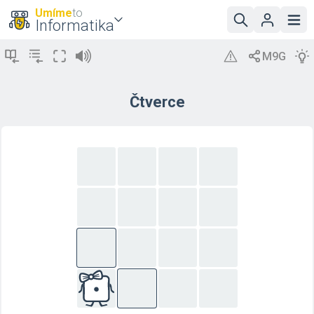
Umíme
to
Informatika
Čtverce