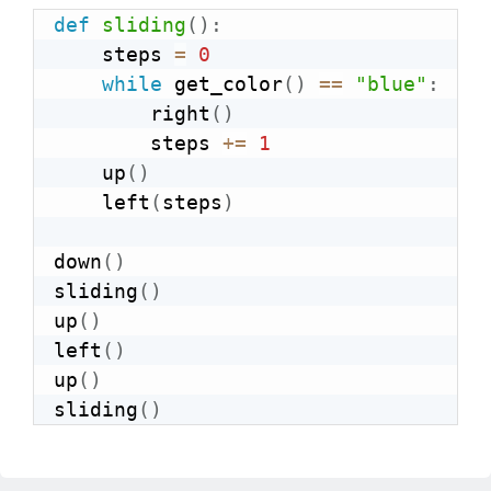
def
sliding
(
)
:
    steps 
=
0
while
 get_color
(
)
==
"blue"
:
        right
(
)
        steps 
+=
1
    up
(
)
    left
(
steps
)
down
(
)
sliding
(
)
up
(
)
left
(
)
up
(
)
sliding
(
)