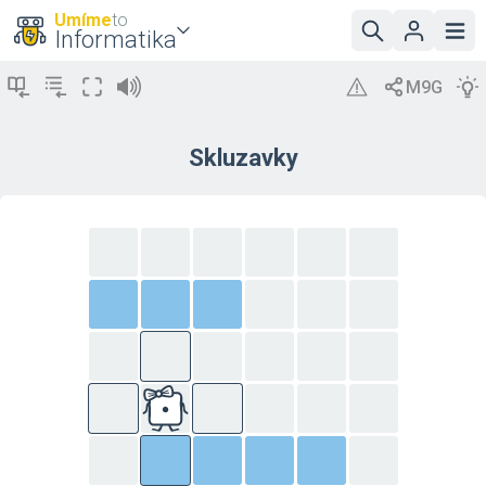
Umíme
to
Informatika
Skluzavky