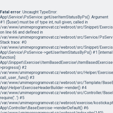
Fatal error
: Uncaught TypeError:
App\Service\PsService::getUserItemStatusByPs(): Argument
#1 ($user) must be of type int, null given, called in
/var/www/umimeprogramovat.cz/webroot/src/Snippet/Exercis
on line 66 and defined in
/var/www/umimeprogramovat.cz/webroot/src/Service/PsServi
Stack trace: #0
/var/www/umimeprogramovat.cz/webroot/src/Snippet/Exercis
App\Service\PsService->getUserItemStatusByPs() #1 [internal
function]:
App\Snippet\Exercise\ItemBasedExercise\ItemBasedExercise
>progress() #2
/var/www/umimeprogramovat.cz/webroot/src/Helper/ExerciseH
call_user_func() #3
/var/www/umimeprogramovat.cz/webroot/src/Template/BaseExe
App\Helper\ExerciseHeaderBuilder->render() #4
/var/www/umimeprogramovat.cz/webroot/src/Controller/BaseE
require('...') #5
/var/www/umimeprogramovat.cz/webroot/exercise/kosticka.ph
App\Controller\BaseExercise->renderDefault() #6
/var/www/umimeprogramovat.cz/webroot/index.php(140):