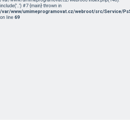
include('...') #7 {main} thrown in
/var/www/umimeprogramovat.cz/webroot/src/Service/PsS
on line
69