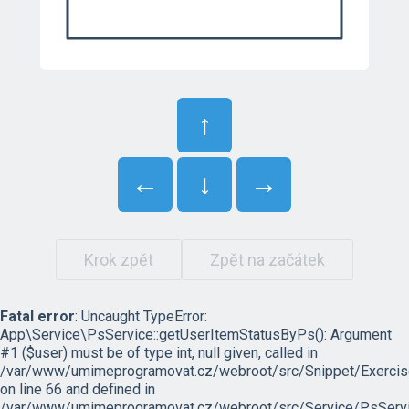
↑
←
↓
→
Krok zpět
Zpět na začátek
Fatal error
: Uncaught TypeError:
App\Service\PsService::getUserItemStatusByPs(): Argument
#1 ($user) must be of type int, null given, called in
/var/www/umimeprogramovat.cz/webroot/src/Snippet/Exercis
on line 66 and defined in
/var/www/umimeprogramovat.cz/webroot/src/Service/PsServi