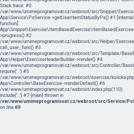
Stack trace: #0
/var/www/umimeprogramovat.cz/webroot/src/Snippet/Exercis
App\Service\PsService->getUserItemStatusByPs() #1 [internal
function]:
App\Snippet\Exercise\ItemBasedExercise\ItemBasedExercise
>progress() #2
/var/www/umimeprogramovat.cz/webroot/src/Helper/ExerciseH
call_user_func() #3
/var/www/umimeprogramovat.cz/webroot/src/Template/BaseExe
App\Helper\ExerciseHeaderBuilder->render() #4
/var/www/umimeprogramovat.cz/webroot/src/Controller/BaseE
require('...') #5
/var/www/umimeprogramovat.cz/webroot/exercise/kulicka.php
App\Controller\BaseExercise->renderDefault() #6
/var/www/umimeprogramovat.cz/webroot/index.php(110):
include('...') #7 {main} thrown in
/var/www/umimeprogramovat.cz/webroot/src/Service/PsS
on line
69