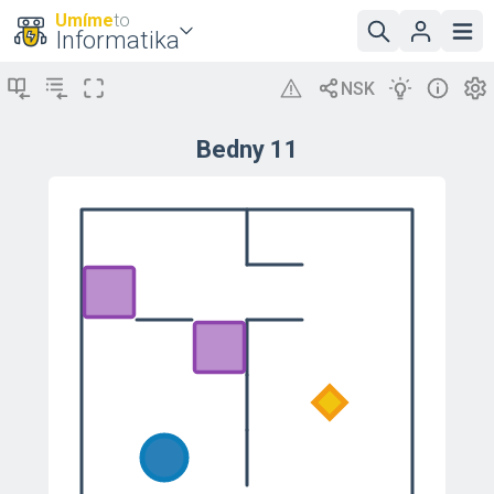
Umíme
to
Informatika
Bedny 11