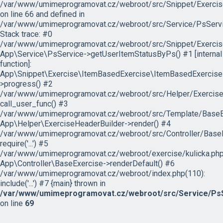
/var/www/umimeprogramovat.cz/webroot/src/Snippet/Exercis
on line 66 and defined in
/var/www/umimeprogramovat.cz/webroot/src/Service/PsServi
Stack trace: #0
/var/www/umimeprogramovat.cz/webroot/src/Snippet/Exercis
App\Service\PsService->getUserItemStatusByPs() #1 [internal
function]:
App\Snippet\Exercise\ItemBasedExercise\ItemBasedExercise
>progress() #2
/var/www/umimeprogramovat.cz/webroot/src/Helper/ExerciseH
call_user_func() #3
/var/www/umimeprogramovat.cz/webroot/src/Template/BaseExe
App\Helper\ExerciseHeaderBuilder->render() #4
/var/www/umimeprogramovat.cz/webroot/src/Controller/BaseE
require('...') #5
/var/www/umimeprogramovat.cz/webroot/exercise/kulicka.php
App\Controller\BaseExercise->renderDefault() #6
/var/www/umimeprogramovat.cz/webroot/index.php(110):
include('...') #7 {main} thrown in
/var/www/umimeprogramovat.cz/webroot/src/Service/PsS
on line
69