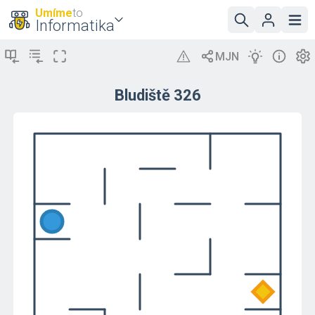
Umíme
to
Informatika
Bludiště 326