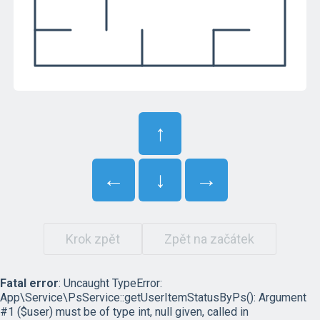
↑
←
↓
→
Krok zpět
Zpět na začátek
Fatal error
: Uncaught TypeError:
App\Service\PsService::getUserItemStatusByPs(): Argument
#1 ($user) must be of type int, null given, called in