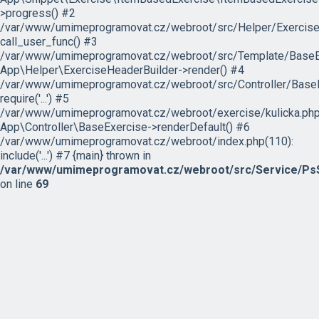
>progress() #2
/var/www/umimeprogramovat.cz/webroot/src/Helper/ExerciseH
call_user_func() #3
/var/www/umimeprogramovat.cz/webroot/src/Template/BaseExe
App\Helper\ExerciseHeaderBuilder->render() #4
/var/www/umimeprogramovat.cz/webroot/src/Controller/BaseE
require('...') #5
/var/www/umimeprogramovat.cz/webroot/exercise/kulicka.php
App\Controller\BaseExercise->renderDefault() #6
/var/www/umimeprogramovat.cz/webroot/index.php(110):
include('...') #7 {main} thrown in
/var/www/umimeprogramovat.cz/webroot/src/Service/PsS
on line
69