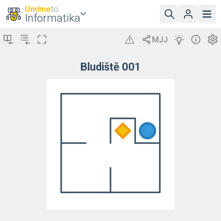
Umíme
to
Informatika
Bludiště 001