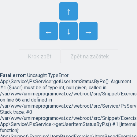
↑
←
↓
→
Krok zpět
Zpět na začátek
Fatal error
: Uncaught TypeError:
App\Service\PsService::getUserItemStatusByPs(): Argument
#1 ($user) must be of type int, null given, called in
/var/www/umimeprogramovat.cz/webroot/src/Snippet/Exercis
on line 66 and defined in
/var/www/umimeprogramovat.cz/webroot/src/Service/PsServi
Stack trace: #0
/var/www/umimeprogramovat.cz/webroot/src/Snippet/Exercis
App\Service\PsService->getUserItemStatusByPs() #1 [internal
function]:
App\Snippet\Exercise\ItemBasedExercise\ItemBasedExercise