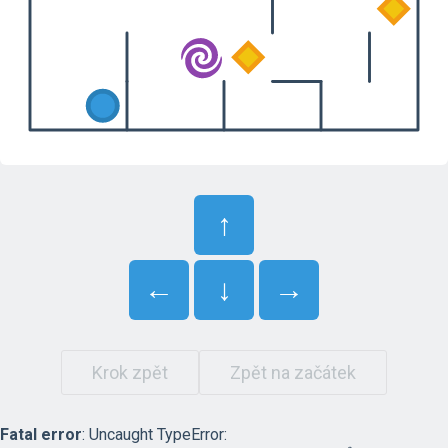
↑
←
↓
→
Krok zpět
Zpět na začátek
Fatal error
: Uncaught TypeError: