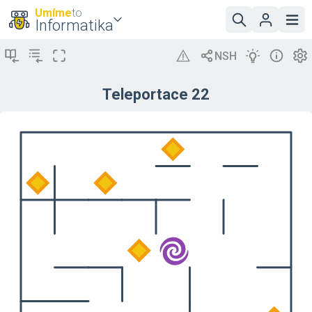
Umíme
to
Informatika
Teleportace 22