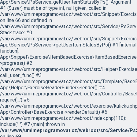
App\Service\PsService::getUserItemStatusByPs(): Argument
#1 ($user) must be of type int, null given, called in
/var/www/umimeprogramovat.cz/webroot/src/Snippet/Exercis
on line 66 and defined in
/var/www/umimeprogramovat.cz/webroot/src/Service/PsServi
Stack trace: #0
/var/www/umimeprogramovat.cz/webroot/src/Snippet/Exercis
App\Service\PsService->getUserItemStatusByPs() #1 [internal
function]:
App\Snippet\Exercise\ItemBasedExercise\ItemBasedExercise
>progress() #2
/var/www/umimeprogramovat.cz/webroot/src/Helper/ExerciseH
call_user_func() #3
/var/www/umimeprogramovat.cz/webroot/src/Template/BaseExe
App\Helper\ExerciseHeaderBuilder->render() #4
/var/www/umimeprogramovat.cz/webroot/src/Controller/BaseE
require('...') #5
/var/www/umimeprogramovat.cz/webroot/exercise/kulicka.php
App\Controller\BaseExercise->renderDefault() #6
/var/www/umimeprogramovat.cz/webroot/index.php(110):
include('...') #7 {main} thrown in
/var/www/umimeprogramovat.cz/webroot/src/Service/PsS
on line
69