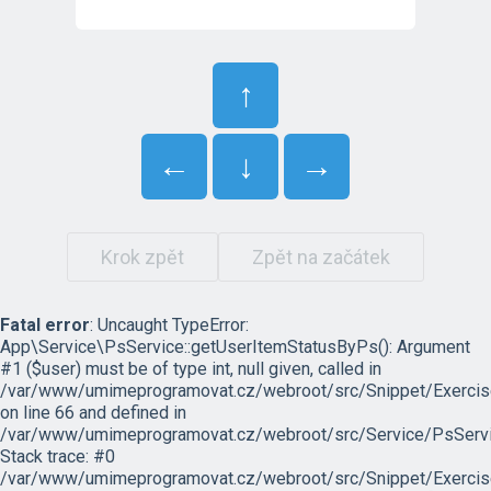
↑
←
↓
→
Krok zpět
Zpět na začátek
Fatal error
: Uncaught TypeError:
App\Service\PsService::getUserItemStatusByPs(): Argument
#1 ($user) must be of type int, null given, called in
/var/www/umimeprogramovat.cz/webroot/src/Snippet/Exercis
on line 66 and defined in
/var/www/umimeprogramovat.cz/webroot/src/Service/PsServi
Stack trace: #0
/var/www/umimeprogramovat.cz/webroot/src/Snippet/Exercis