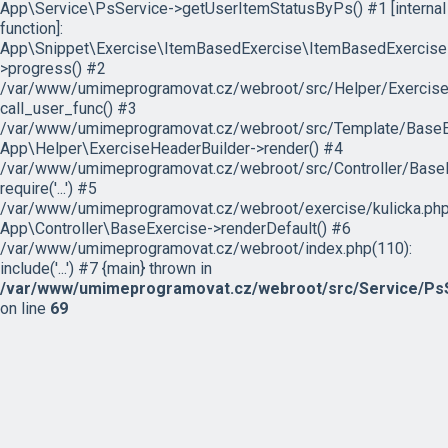
App\Service\PsService->getUserItemStatusByPs() #1 [internal
function]:
App\Snippet\Exercise\ItemBasedExercise\ItemBasedExercise
>progress() #2
/var/www/umimeprogramovat.cz/webroot/src/Helper/ExerciseH
call_user_func() #3
/var/www/umimeprogramovat.cz/webroot/src/Template/BaseExe
App\Helper\ExerciseHeaderBuilder->render() #4
/var/www/umimeprogramovat.cz/webroot/src/Controller/BaseE
require('...') #5
/var/www/umimeprogramovat.cz/webroot/exercise/kulicka.php
App\Controller\BaseExercise->renderDefault() #6
/var/www/umimeprogramovat.cz/webroot/index.php(110):
include('...') #7 {main} thrown in
/var/www/umimeprogramovat.cz/webroot/src/Service/PsS
on line
69