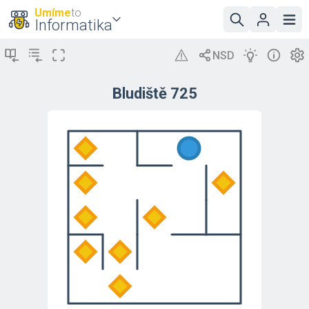
Umíme
to
Informatika
Bludiště 725