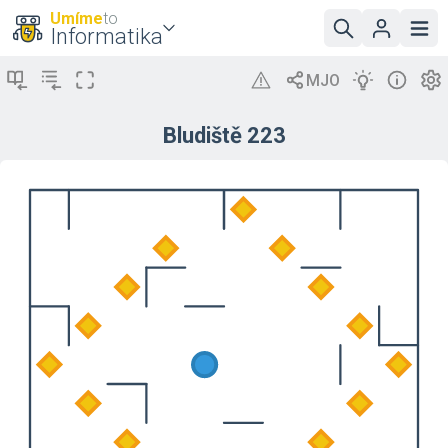
Umíme
to
Informatika
Bludiště 223