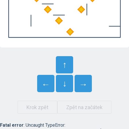
↑
←
↓
→
Krok zpět
Zpět na začátek
Fatal error
: Uncaught TypeError: