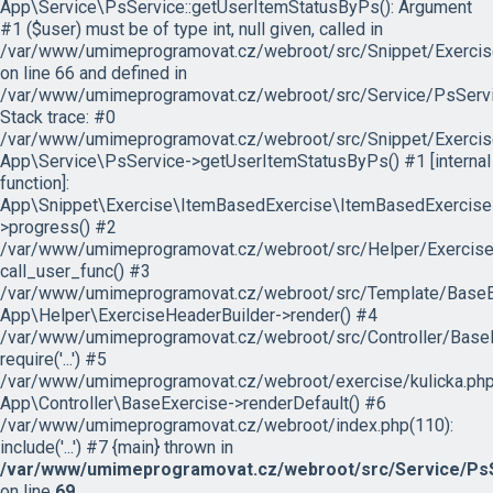
App\Service\PsService::getUserItemStatusByPs(): Argument
#1 ($user) must be of type int, null given, called in
/var/www/umimeprogramovat.cz/webroot/src/Snippet/Exercis
on line 66 and defined in
/var/www/umimeprogramovat.cz/webroot/src/Service/PsServi
Stack trace: #0
/var/www/umimeprogramovat.cz/webroot/src/Snippet/Exercis
App\Service\PsService->getUserItemStatusByPs() #1 [internal
function]:
App\Snippet\Exercise\ItemBasedExercise\ItemBasedExercise
>progress() #2
/var/www/umimeprogramovat.cz/webroot/src/Helper/ExerciseH
call_user_func() #3
/var/www/umimeprogramovat.cz/webroot/src/Template/BaseExe
App\Helper\ExerciseHeaderBuilder->render() #4
/var/www/umimeprogramovat.cz/webroot/src/Controller/BaseE
require('...') #5
/var/www/umimeprogramovat.cz/webroot/exercise/kulicka.php
App\Controller\BaseExercise->renderDefault() #6
/var/www/umimeprogramovat.cz/webroot/index.php(110):
include('...') #7 {main} thrown in
/var/www/umimeprogramovat.cz/webroot/src/Service/PsS
on line
69