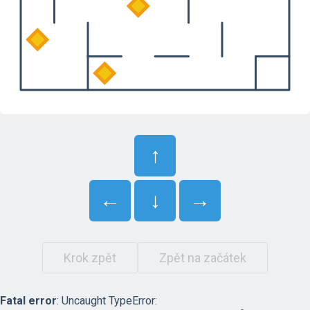
↑
←
↓
→
Krok zpět
Zpět na začátek
Fatal error
: Uncaught TypeError: