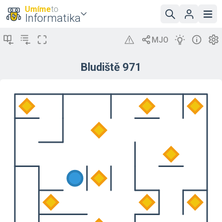
Umíme
to
Informatika
Bludiště 971