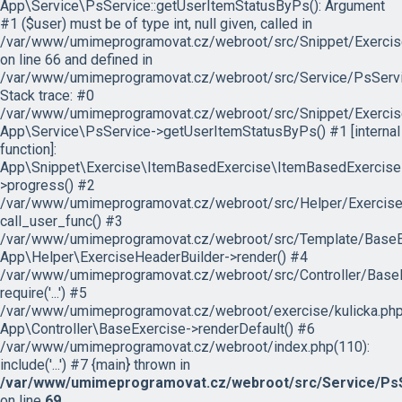
App\Service\PsService::getUserItemStatusByPs(): Argument
#1 ($user) must be of type int, null given, called in
/var/www/umimeprogramovat.cz/webroot/src/Snippet/Exercis
on line 66 and defined in
/var/www/umimeprogramovat.cz/webroot/src/Service/PsServi
Stack trace: #0
/var/www/umimeprogramovat.cz/webroot/src/Snippet/Exercis
App\Service\PsService->getUserItemStatusByPs() #1 [internal
function]:
App\Snippet\Exercise\ItemBasedExercise\ItemBasedExercise
>progress() #2
/var/www/umimeprogramovat.cz/webroot/src/Helper/ExerciseH
call_user_func() #3
/var/www/umimeprogramovat.cz/webroot/src/Template/BaseExe
App\Helper\ExerciseHeaderBuilder->render() #4
/var/www/umimeprogramovat.cz/webroot/src/Controller/BaseE
require('...') #5
/var/www/umimeprogramovat.cz/webroot/exercise/kulicka.php
App\Controller\BaseExercise->renderDefault() #6
/var/www/umimeprogramovat.cz/webroot/index.php(110):
include('...') #7 {main} thrown in
/var/www/umimeprogramovat.cz/webroot/src/Service/PsS
on line
69