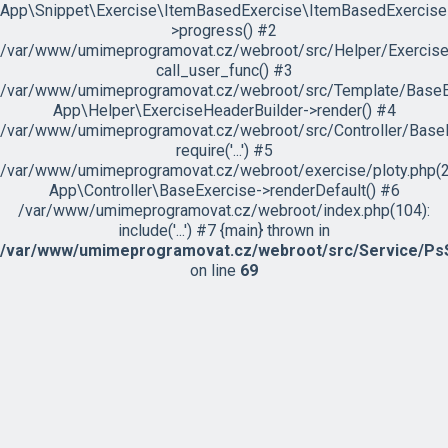
App\Snippet\Exercise\ItemBasedExercise\ItemBasedExercise
>progress() #2
/var/www/umimeprogramovat.cz/webroot/src/Helper/ExerciseH
call_user_func() #3
/var/www/umimeprogramovat.cz/webroot/src/Template/BaseExe
App\Helper\ExerciseHeaderBuilder->render() #4
/var/www/umimeprogramovat.cz/webroot/src/Controller/BaseE
require('...') #5
/var/www/umimeprogramovat.cz/webroot/exercise/ploty.php(2
App\Controller\BaseExercise->renderDefault() #6
/var/www/umimeprogramovat.cz/webroot/index.php(104):
include('...') #7 {main} thrown in
/var/www/umimeprogramovat.cz/webroot/src/Service/PsS
on line
69