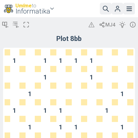
Umíme
to
Informatika
Plot 8bb
1
1
1
1
1
1
1
1
1
1
1
1
1
1
1
1
1