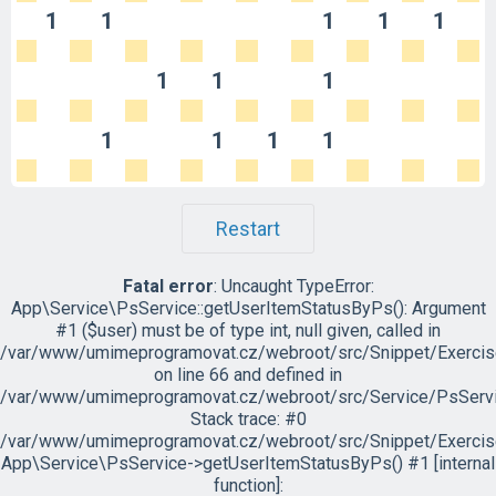
1
1
1
1
1
1
1
1
1
1
1
1
Restart
Fatal error
: Uncaught TypeError:
App\Service\PsService::getUserItemStatusByPs(): Argument
#1 ($user) must be of type int, null given, called in
/var/www/umimeprogramovat.cz/webroot/src/Snippet/Exercis
on line 66 and defined in
/var/www/umimeprogramovat.cz/webroot/src/Service/PsServi
Stack trace: #0
/var/www/umimeprogramovat.cz/webroot/src/Snippet/Exercis
App\Service\PsService->getUserItemStatusByPs() #1 [internal
function]: