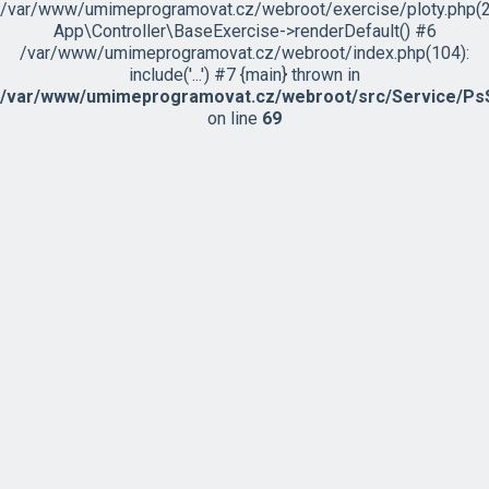
/var/www/umimeprogramovat.cz/webroot/exercise/ploty.php(2
App\Controller\BaseExercise->renderDefault() #6
/var/www/umimeprogramovat.cz/webroot/index.php(104):
include('...') #7 {main} thrown in
/var/www/umimeprogramovat.cz/webroot/src/Service/PsS
on line
69