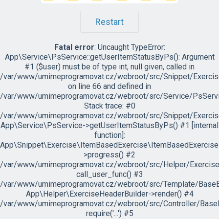
Restart
Fatal error
: Uncaught TypeError:
App\Service\PsService::getUserItemStatusByPs(): Argument
#1 ($user) must be of type int, null given, called in
/var/www/umimeprogramovat.cz/webroot/src/Snippet/Exercis
on line 66 and defined in
/var/www/umimeprogramovat.cz/webroot/src/Service/PsServi
Stack trace: #0
/var/www/umimeprogramovat.cz/webroot/src/Snippet/Exercis
App\Service\PsService->getUserItemStatusByPs() #1 [internal
function]:
App\Snippet\Exercise\ItemBasedExercise\ItemBasedExercise
>progress() #2
/var/www/umimeprogramovat.cz/webroot/src/Helper/ExerciseH
call_user_func() #3
/var/www/umimeprogramovat.cz/webroot/src/Template/BaseExe
App\Helper\ExerciseHeaderBuilder->render() #4
/var/www/umimeprogramovat.cz/webroot/src/Controller/BaseE
require('...') #5