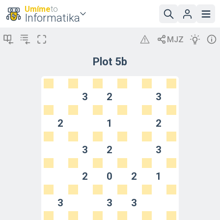
Umíme
to
Informatika
Plot 5b
3
2
3
2
1
2
3
2
3
2
0
2
1
3
3
3