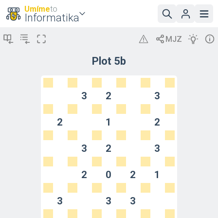
Umíme
to
Informatika
Plot 5b
3
2
3
2
1
2
3
2
3
2
0
2
1
3
3
3