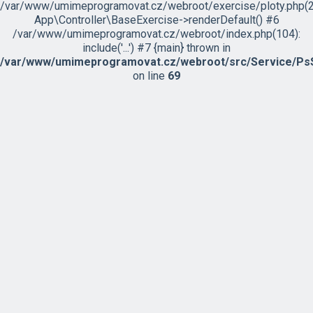
/var/www/umimeprogramovat.cz/webroot/exercise/ploty.php(2
App\Controller\BaseExercise->renderDefault() #6
/var/www/umimeprogramovat.cz/webroot/index.php(104):
include('...') #7 {main} thrown in
/var/www/umimeprogramovat.cz/webroot/src/Service/PsS
on line
69