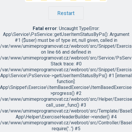
Restart
Fatal error
: Uncaught TypeError:
App\Service\PsService::getUserItemStatusByPs(): Argument
#1 ($user) must be of type int, null given, called in
/var/www/umimeprogramovat.cz/webroot/src/Snippet/Exercis
on line 66 and defined in
/var/www/umimeprogramovat.cz/webroot/src/Service/PsServi
Stack trace: #0
/var/www/umimeprogramovat.cz/webroot/src/Snippet/Exercis
App\Service\PsService->getUserItemStatusByPs() #1 [internal
function]:
App\Snippet\Exercise\ItemBasedExercise\ItemBasedExercise
>progress() #2
/var/www/umimeprogramovat.cz/webroot/src/Helper/ExerciseH
call_user_func() #3
/var/www/umimeprogramovat.cz/webroot/src/Template/BaseExe
App\Helper\ExerciseHeaderBuilder->render() #4
/var/www/umimeprogramovat.cz/webroot/src/Controller/BaseE
require('...') #5