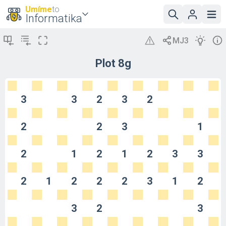
Umíme
to
Informatika
Plot 8g
3
3
2
3
2
2
2
3
1
2
1
2
1
2
3
3
2
1
2
2
2
3
1
2
3
2
3