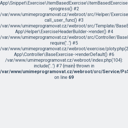
App\Snippet\Exercise\ItemBasedExercise\ItemBasedExercise
>progress() #2
/var/www/umimeprogramovat.cz/webroot/src/Helper/ExerciseH
call_user_func() #3
/var/www/umimeprogramovat.cz/webroot/src/Template/BaseExe
App\Helper\ExerciseHeaderBuilder->render() #4
/var/www/umimeprogramovat.cz/webroot/src/Controller/BaseE
require('...') #5
/var/www/umimeprogramovat.cz/webroot/exercise/ploty.php(2
App\Controller\BaseExercise->renderDefault() #6
/var/www/umimeprogramovat.cz/webroot/index.php(104):
include('...') #7 {main} thrown in
/var/www/umimeprogramovat.cz/webroot/src/Service/PsS
on line
69