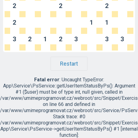
2
2
2
2
1
1
3
2
1
2
3
3
3
Restart
Fatal error
: Uncaught TypeError:
App\Service\PsService::getUserItemStatusByPs(): Argument
#1 ($user) must be of type int, null given, called in
/var/www/umimeprogramovat.cz/webroot/src/Snippet/Exercis
on line 66 and defined in
/var/www/umimeprogramovat.cz/webroot/src/Service/PsServi
Stack trace: #0
/var/www/umimeprogramovat.cz/webroot/src/Snippet/Exercis
App\Service\PsService->getUserItemStatusByPs() #1 [internal
function]: