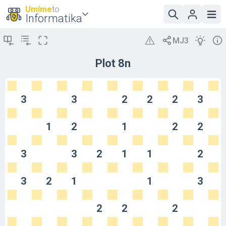
Umíme
to
Informatika
Plot 8n
3
3
2
2
2
3
1
2
1
2
2
3
3
2
1
1
2
3
2
1
1
3
2
2
2