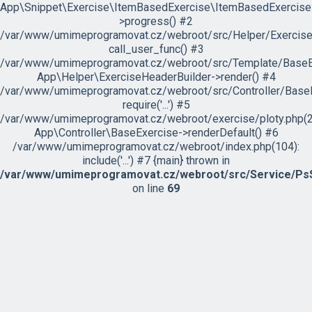
App\Snippet\Exercise\ItemBasedExercise\ItemBasedExercise
>progress() #2
/var/www/umimeprogramovat.cz/webroot/src/Helper/ExerciseH
call_user_func() #3
/var/www/umimeprogramovat.cz/webroot/src/Template/BaseExe
App\Helper\ExerciseHeaderBuilder->render() #4
/var/www/umimeprogramovat.cz/webroot/src/Controller/BaseE
require('...') #5
/var/www/umimeprogramovat.cz/webroot/exercise/ploty.php(2
App\Controller\BaseExercise->renderDefault() #6
/var/www/umimeprogramovat.cz/webroot/index.php(104):
include('...') #7 {main} thrown in
/var/www/umimeprogramovat.cz/webroot/src/Service/PsS
on line
69