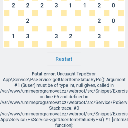
2
2
2
3
1
1
2
0
2
2
0
1
3
3
2
3
Restart
Fatal error
: Uncaught TypeError:
App\Service\PsService::getUserItemStatusByPs(): Argument
#1 ($user) must be of type int, null given, called in
/var/www/umimeprogramovat.cz/webroot/src/Snippet/Exercis
on line 66 and defined in
/var/www/umimeprogramovat.cz/webroot/src/Service/PsServi
Stack trace: #0
/var/www/umimeprogramovat.cz/webroot/src/Snippet/Exercis
App\Service\PsService->getUserItemStatusByPs() #1 [internal
function]: