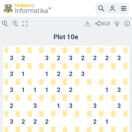
Umíme
to
Informatika
Plot 10e
3
2
3
2
3
2
2
2
3
3
1
1
2
2
3
3
1
1
1
2
2
1
3
2
3
1
3
3
3
3
2
2
2
2
1