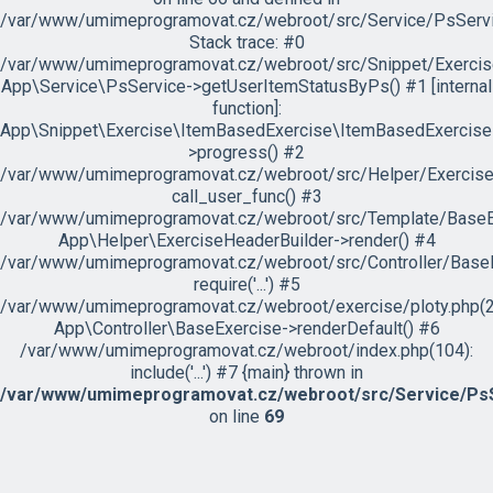
/var/www/umimeprogramovat.cz/webroot/src/Service/PsServi
Stack trace: #0
/var/www/umimeprogramovat.cz/webroot/src/Snippet/Exercis
App\Service\PsService->getUserItemStatusByPs() #1 [internal
function]:
App\Snippet\Exercise\ItemBasedExercise\ItemBasedExercise
>progress() #2
/var/www/umimeprogramovat.cz/webroot/src/Helper/ExerciseH
call_user_func() #3
/var/www/umimeprogramovat.cz/webroot/src/Template/BaseExe
App\Helper\ExerciseHeaderBuilder->render() #4
/var/www/umimeprogramovat.cz/webroot/src/Controller/BaseE
require('...') #5
/var/www/umimeprogramovat.cz/webroot/exercise/ploty.php(2
App\Controller\BaseExercise->renderDefault() #6
/var/www/umimeprogramovat.cz/webroot/index.php(104):
include('...') #7 {main} thrown in
/var/www/umimeprogramovat.cz/webroot/src/Service/PsS
on line
69