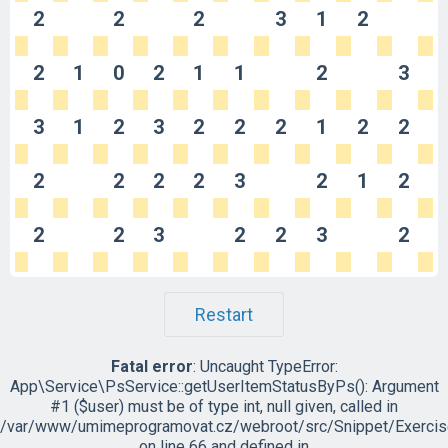
2
2
2
3
1
2
2
1
0
2
1
1
2
3
3
1
2
3
2
2
2
1
2
2
2
2
2
2
3
2
1
2
2
2
3
2
2
3
2
Restart
Fatal error
: Uncaught TypeError:
App\Service\PsService::getUserItemStatusByPs(): Argument
#1 ($user) must be of type int, null given, called in
/var/www/umimeprogramovat.cz/webroot/src/Snippet/Exercis
on line 66 and defined in