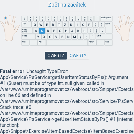
Zpět na začátek
QWERTZ
QWERTY
Fatal error
: Uncaught TypeError:
App\Service\PsService::getUserItemStatusByPs(): Argument
#1 ($user) must be of type int, null given, called in
/var/www/umimeprogramovat.cz/webroot/src/Snippet/Exercis
on line 66 and defined in
/var/www/umimeprogramovat.cz/webroot/src/Service/PsServi
Stack trace: #0
/var/www/umimeprogramovat.cz/webroot/src/Snippet/Exercis
App\Service\PsService->getUserItemStatusByPs() #1 [internal
function]:
App\Snippet\Exercise\ItemBasedExercise\ItemBasedExercise