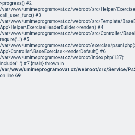
>progress() #2
/var/www/umimeprogramovat.cz/webroot/src/Helper/ExerciseH
call_user_func() #3
/var/www/umimeprogramovat.cz/webroot/src/Template/BaseExe
App\Helper\ExerciseHeaderBuilder->render() #4
/var/www/umimeprogramovat.cz/webroot/src/Controller/BaseE
require('...') #5
/var/www/umimeprogramovat.cz/webroot/exercise/psani.php(2
App\Controller\BaseExercise->renderDefault() #6
/var/www/umimeprogramovat.cz/webroot/index.php(137):
include('...') #7 {main} thrown in
/var/www/umimeprogramovat.cz/webroot/src/Service/PsS
on line
69