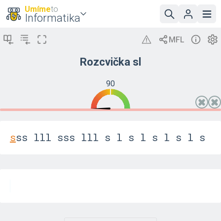
Umíme
to
Informatika
Rozcvička sl
90
s
s
s
l
l
l
s
s
s
l
l
l
s
l
s
l
s
l
s
l
s
l
s
l
s
l
s
l
s
l
s
l
s
l
s
l
f
j
d
k
s
l
f
j
d
k
s
l
f
j
d
k
s
l
f
j
d
k
s
l