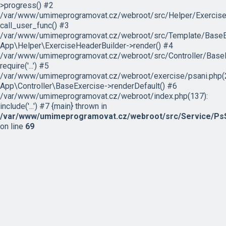
>progress() #2
/var/www/umimeprogramovat.cz/webroot/src/Helper/ExerciseH
call_user_func() #3
/var/www/umimeprogramovat.cz/webroot/src/Template/BaseExe
App\Helper\ExerciseHeaderBuilder->render() #4
/var/www/umimeprogramovat.cz/webroot/src/Controller/BaseE
require('...') #5
/var/www/umimeprogramovat.cz/webroot/exercise/psani.php(2
App\Controller\BaseExercise->renderDefault() #6
/var/www/umimeprogramovat.cz/webroot/index.php(137):
include('...') #7 {main} thrown in
/var/www/umimeprogramovat.cz/webroot/src/Service/PsS
on line
69