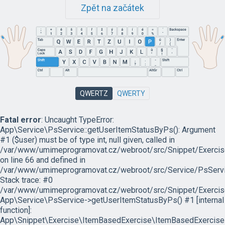
Zpět na začátek
QWERTZ
QWERTY
Fatal error
: Uncaught TypeError:
App\Service\PsService::getUserItemStatusByPs(): Argument
#1 ($user) must be of type int, null given, called in
/var/www/umimeprogramovat.cz/webroot/src/Snippet/Exercis
on line 66 and defined in
/var/www/umimeprogramovat.cz/webroot/src/Service/PsServi
Stack trace: #0
/var/www/umimeprogramovat.cz/webroot/src/Snippet/Exercis
App\Service\PsService->getUserItemStatusByPs() #1 [internal
function]:
App\Snippet\Exercise\ItemBasedExercise\ItemBasedExercise