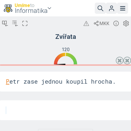
Umíme
to
Informatika
Zvířata
120
P
e
t
r
z
a
s
e
j
e
d
n
o
u
k
o
u
p
i
l
h
r
o
c
h
a
.
K
a
p
r
p
l
a
v
a
l
o
p
r
a
v
d
u
r
y
c
h
l
e
.
N
a
t
r
h
u
j
s
m
e
p
r
o
d
a
l
i
p
r
a
s
e
.
V
e
l
b
l
o
u
d
s
i
s
e
d
l
v
e
d
l
e
c
e
s
t
y
.
O
p
i
c
e
n
e
m
o
h
l
y
o
d
e
s
l
a
t
t
e
l
e
g
r
a
m
,
n
e
b
y
l
y
s
i
j
i
s
t
y
,
j
a
k
n
a
p
s
a
t
a
d
r
e
s
u
.