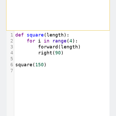
1
def
square
(
length
):
2
for
i
in
range
(
4
):
3
forward
(
length
)
4
right
(
90
)
5
6
square
(
150
)
7