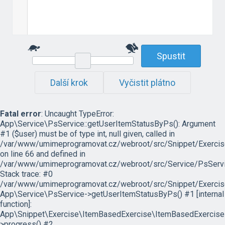
Spustit
Další krok
Vyčistit plátno
Fatal error
: Uncaught TypeError:
App\Service\PsService::getUserItemStatusByPs(): Argument
#1 ($user) must be of type int, null given, called in
/var/www/umimeprogramovat.cz/webroot/src/Snippet/Exercis
on line 66 and defined in
/var/www/umimeprogramovat.cz/webroot/src/Service/PsServi
Stack trace: #0
/var/www/umimeprogramovat.cz/webroot/src/Snippet/Exercis
App\Service\PsService->getUserItemStatusByPs() #1 [internal
function]:
App\Snippet\Exercise\ItemBasedExercise\ItemBasedExercise
>progress() #2