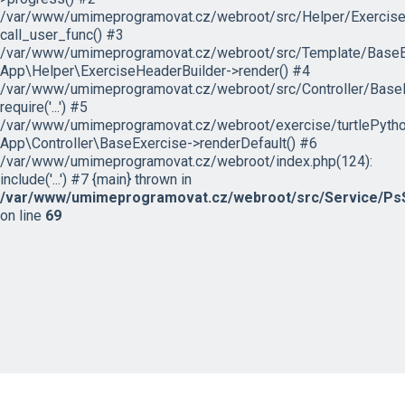
/var/www/umimeprogramovat.cz/webroot/src/Helper/ExerciseH
call_user_func() #3
/var/www/umimeprogramovat.cz/webroot/src/Template/BaseExe
App\Helper\ExerciseHeaderBuilder->render() #4
/var/www/umimeprogramovat.cz/webroot/src/Controller/BaseE
require('...') #5
/var/www/umimeprogramovat.cz/webroot/exercise/turtlePytho
App\Controller\BaseExercise->renderDefault() #6
/var/www/umimeprogramovat.cz/webroot/index.php(124):
include('...') #7 {main} thrown in
/var/www/umimeprogramovat.cz/webroot/src/Service/PsS
on line
69