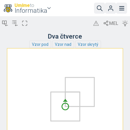
Umíme
to
Informatika
Dva čtverce
Vzor pod
Vzor nad
Vzor skrytý