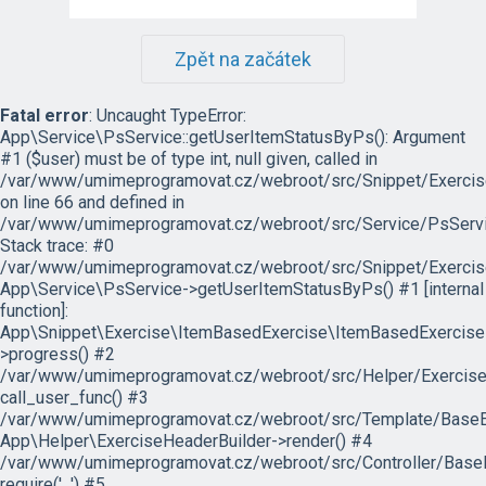
Zpět na začátek
Fatal error
: Uncaught TypeError:
App\Service\PsService::getUserItemStatusByPs(): Argument
#1 ($user) must be of type int, null given, called in
/var/www/umimeprogramovat.cz/webroot/src/Snippet/Exercis
on line 66 and defined in
/var/www/umimeprogramovat.cz/webroot/src/Service/PsServi
Stack trace: #0
/var/www/umimeprogramovat.cz/webroot/src/Snippet/Exercis
App\Service\PsService->getUserItemStatusByPs() #1 [internal
function]:
App\Snippet\Exercise\ItemBasedExercise\ItemBasedExercise
>progress() #2
/var/www/umimeprogramovat.cz/webroot/src/Helper/ExerciseH
call_user_func() #3
/var/www/umimeprogramovat.cz/webroot/src/Template/BaseExe
App\Helper\ExerciseHeaderBuilder->render() #4
/var/www/umimeprogramovat.cz/webroot/src/Controller/BaseE
require('...') #5