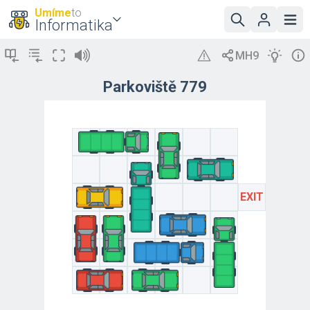
Umíme
to
Informatika
Parkoviště 779
EXIT