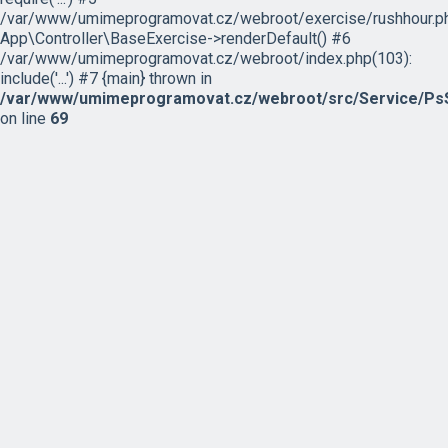
/var/www/umimeprogramovat.cz/webroot/exercise/rushhour.ph
App\Controller\BaseExercise->renderDefault() #6
/var/www/umimeprogramovat.cz/webroot/index.php(103):
include('...') #7 {main} thrown in
/var/www/umimeprogramovat.cz/webroot/src/Service/PsS
on line
69