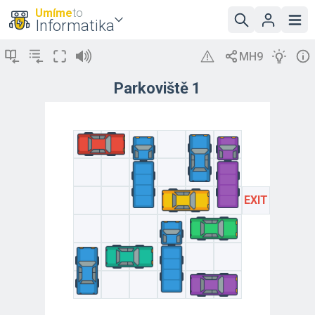
Umíme
to
Informatika
Parkoviště 1
EXIT