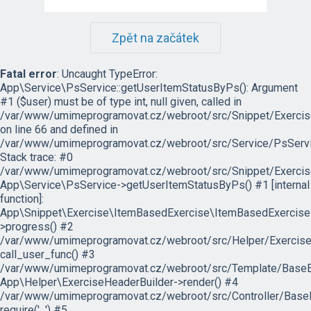
Zpět na začátek
Fatal error
: Uncaught TypeError:
App\Service\PsService::getUserItemStatusByPs(): Argument
#1 ($user) must be of type int, null given, called in
/var/www/umimeprogramovat.cz/webroot/src/Snippet/Exercis
on line 66 and defined in
/var/www/umimeprogramovat.cz/webroot/src/Service/PsServi
Stack trace: #0
/var/www/umimeprogramovat.cz/webroot/src/Snippet/Exercis
App\Service\PsService->getUserItemStatusByPs() #1 [internal
function]:
App\Snippet\Exercise\ItemBasedExercise\ItemBasedExercise
>progress() #2
/var/www/umimeprogramovat.cz/webroot/src/Helper/ExerciseH
call_user_func() #3
/var/www/umimeprogramovat.cz/webroot/src/Template/BaseExe
App\Helper\ExerciseHeaderBuilder->render() #4
/var/www/umimeprogramovat.cz/webroot/src/Controller/BaseE
require('...') #5