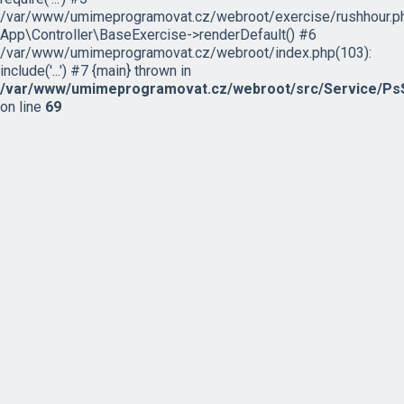
/var/www/umimeprogramovat.cz/webroot/exercise/rushhour.ph
App\Controller\BaseExercise->renderDefault() #6
/var/www/umimeprogramovat.cz/webroot/index.php(103):
include('...') #7 {main} thrown in
/var/www/umimeprogramovat.cz/webroot/src/Service/PsS
on line
69