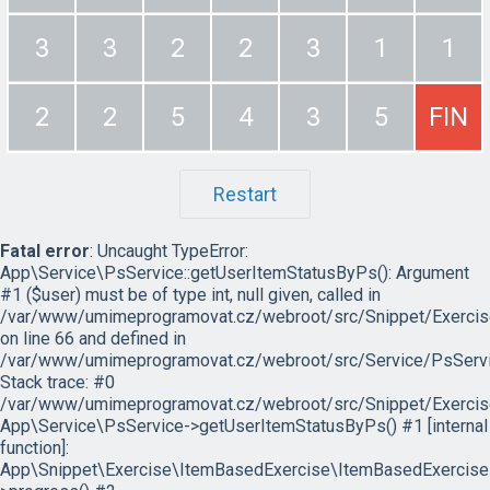
3
3
2
2
3
1
1
2
2
5
4
3
5
FIN
Restart
Fatal error
: Uncaught TypeError:
App\Service\PsService::getUserItemStatusByPs(): Argument
#1 ($user) must be of type int, null given, called in
/var/www/umimeprogramovat.cz/webroot/src/Snippet/Exercis
on line 66 and defined in
/var/www/umimeprogramovat.cz/webroot/src/Service/PsServi
Stack trace: #0
/var/www/umimeprogramovat.cz/webroot/src/Snippet/Exercis
App\Service\PsService->getUserItemStatusByPs() #1 [internal
function]:
App\Snippet\Exercise\ItemBasedExercise\ItemBasedExercise