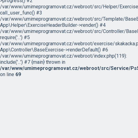
>progress() #2
/var/www/umimeprogramovat.cz/webroot/src/Helper/ExerciseH
call_user_func() #3
/var/www/umimeprogramovat.cz/webroot/src/Template/BaseExe
App\Helper\ExerciseHeaderBuilder->render() #4
/var/www/umimeprogramovat.cz/webroot/src/Controller/BaseE
require('...') #5
/var/www/umimeprogramovat.cz/webroot/exercise/skakacka.p
App\Controller\BaseExercise->renderDefault() #6
/var/www/umimeprogramovat.cz/webroot/index.php(119):
include('...') #7 {main} thrown in
/var/www/umimeprogramovat.cz/webroot/src/Service/PsS
on line
69