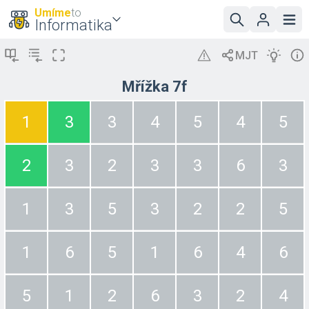
Umíme
to
Informatika
Mřížka 7f
1
3
3
4
5
4
5
2
3
2
3
3
6
3
1
3
5
3
2
2
5
1
6
5
1
6
4
6
5
1
2
6
3
2
4