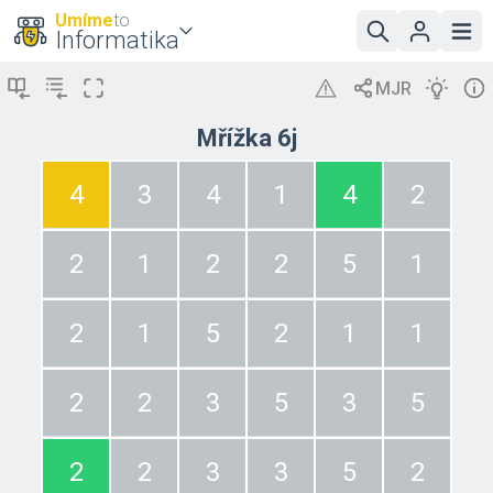
Umíme
to
Informatika
Mřížka 6j
4
3
4
1
4
2
2
1
2
2
5
1
2
1
5
2
1
1
2
2
3
5
3
5
2
2
3
3
5
2