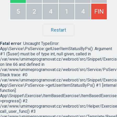
5
2
4
1
4
FIN
Restart
Fatal error
: Uncaught TypeError:
App\Service\PsService::getUserItemStatusByPs(): Argument
#1 ($user) must be of type int, null given, called in
/var/www/umimeprogramovat.cz/webroot/src/Snippet/Exercis
on line 66 and defined in
/var/www/umimeprogramovat.cz/webroot/src/Service/PsServi
Stack trace: #0
/var/www/umimeprogramovat.cz/webroot/src/Snippet/Exercis
App\Service\PsService->getUserItemStatusByPs() #1 [internal
function]:
App\Snippet\Exercise\ItemBasedExercise\ItemBasedExercise
>progress() #2
/var/www/umimeprogramovat.cz/webroot/src/Helper/ExerciseH
call_user_func() #3
/var/www/umimeprogramovat.cz/webroot/src/Template/BaseExe