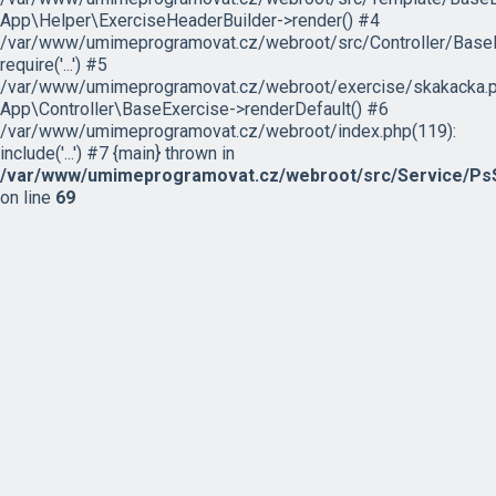
App\Helper\ExerciseHeaderBuilder->render() #4
/var/www/umimeprogramovat.cz/webroot/src/Controller/BaseE
require('...') #5
/var/www/umimeprogramovat.cz/webroot/exercise/skakacka.p
App\Controller\BaseExercise->renderDefault() #6
/var/www/umimeprogramovat.cz/webroot/index.php(119):
include('...') #7 {main} thrown in
/var/www/umimeprogramovat.cz/webroot/src/Service/PsS
on line
69