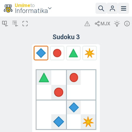
Umíme
to
Informatika
Sudoku 3