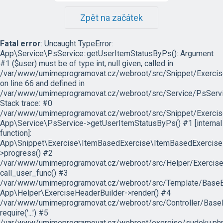
Zpět na začátek
Fatal error
: Uncaught TypeError:
App\Service\PsService::getUserItemStatusByPs(): Argument
#1 ($user) must be of type int, null given, called in
/var/www/umimeprogramovat.cz/webroot/src/Snippet/Exercis
on line 66 and defined in
/var/www/umimeprogramovat.cz/webroot/src/Service/PsServi
Stack trace: #0
/var/www/umimeprogramovat.cz/webroot/src/Snippet/Exercis
App\Service\PsService->getUserItemStatusByPs() #1 [internal
function]:
App\Snippet\Exercise\ItemBasedExercise\ItemBasedExercise
>progress() #2
/var/www/umimeprogramovat.cz/webroot/src/Helper/ExerciseH
call_user_func() #3
/var/www/umimeprogramovat.cz/webroot/src/Template/BaseExe
App\Helper\ExerciseHeaderBuilder->render() #4
/var/www/umimeprogramovat.cz/webroot/src/Controller/BaseE
require('...') #5
/var/www/umimeprogramovat.cz/webroot/exercise/sudoku.php