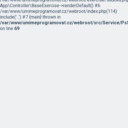
App\Controller\BaseExercise->renderDefault() #6
/var/www/umimeprogramovat.cz/webroot/index.php(114):
include('...') #7 {main} thrown in
/var/www/umimeprogramovat.cz/webroot/src/Service/PsS
on line
69