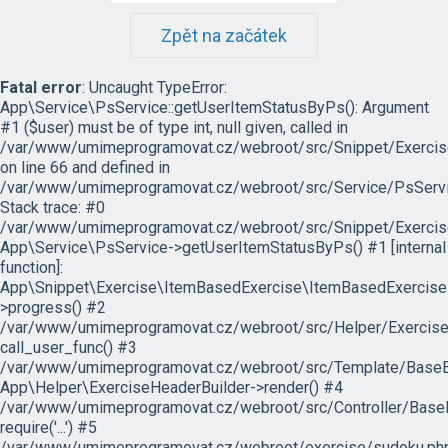
Zpět na začátek
Fatal error
: Uncaught TypeError:
App\Service\PsService::getUserItemStatusByPs(): Argument
#1 ($user) must be of type int, null given, called in
/var/www/umimeprogramovat.cz/webroot/src/Snippet/Exercis
on line 66 and defined in
/var/www/umimeprogramovat.cz/webroot/src/Service/PsServi
Stack trace: #0
/var/www/umimeprogramovat.cz/webroot/src/Snippet/Exercis
App\Service\PsService->getUserItemStatusByPs() #1 [internal
function]:
App\Snippet\Exercise\ItemBasedExercise\ItemBasedExercise
>progress() #2
/var/www/umimeprogramovat.cz/webroot/src/Helper/ExerciseH
call_user_func() #3
/var/www/umimeprogramovat.cz/webroot/src/Template/BaseExe
App\Helper\ExerciseHeaderBuilder->render() #4
/var/www/umimeprogramovat.cz/webroot/src/Controller/BaseE
require('...') #5
/var/www/umimeprogramovat.cz/webroot/exercise/sudoku.php