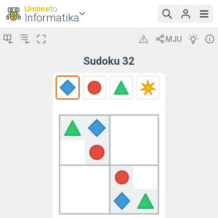
Umíme
to
Informatika
Sudoku 32