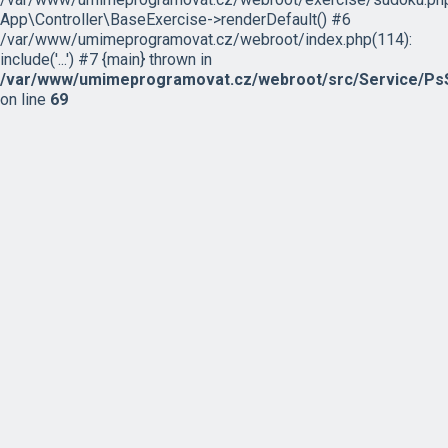
App\Controller\BaseExercise->renderDefault() #6
/var/www/umimeprogramovat.cz/webroot/index.php(114):
include('...') #7 {main} thrown in
/var/www/umimeprogramovat.cz/webroot/src/Service/PsS
on line
69