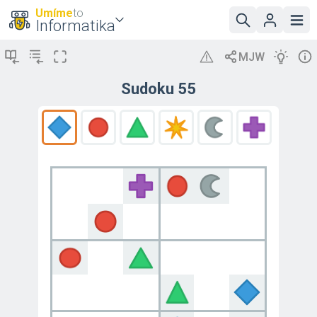
Umíme
to
Informatika
Sudoku 55