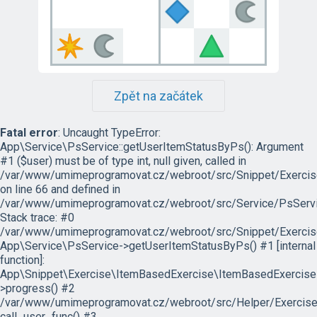
Zpět na začátek
Fatal error
: Uncaught TypeError:
App\Service\PsService::getUserItemStatusByPs(): Argument
#1 ($user) must be of type int, null given, called in
/var/www/umimeprogramovat.cz/webroot/src/Snippet/Exercis
on line 66 and defined in
/var/www/umimeprogramovat.cz/webroot/src/Service/PsServi
Stack trace: #0
/var/www/umimeprogramovat.cz/webroot/src/Snippet/Exercis
App\Service\PsService->getUserItemStatusByPs() #1 [internal
function]:
App\Snippet\Exercise\ItemBasedExercise\ItemBasedExercise
>progress() #2
/var/www/umimeprogramovat.cz/webroot/src/Helper/ExerciseH
call_user_func() #3