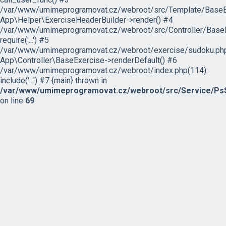
/var/www/umimeprogramovat.cz/webroot/src/Template/BaseExe
App\Helper\ExerciseHeaderBuilder->render() #4
/var/www/umimeprogramovat.cz/webroot/src/Controller/BaseE
require('...') #5
/var/www/umimeprogramovat.cz/webroot/exercise/sudoku.php
App\Controller\BaseExercise->renderDefault() #6
/var/www/umimeprogramovat.cz/webroot/index.php(114):
include('...') #7 {main} thrown in
/var/www/umimeprogramovat.cz/webroot/src/Service/PsS
on line
69