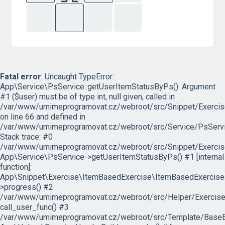
Fatal error
: Uncaught TypeError:
App\Service\PsService::getUserItemStatusByPs(): Argument
#1 ($user) must be of type int, null given, called in
/var/www/umimeprogramovat.cz/webroot/src/Snippet/Exercis
on line 66 and defined in
/var/www/umimeprogramovat.cz/webroot/src/Service/PsServi
Stack trace: #0
/var/www/umimeprogramovat.cz/webroot/src/Snippet/Exercis
App\Service\PsService->getUserItemStatusByPs() #1 [internal
function]:
App\Snippet\Exercise\ItemBasedExercise\ItemBasedExercise
>progress() #2
/var/www/umimeprogramovat.cz/webroot/src/Helper/ExerciseH
call_user_func() #3
/var/www/umimeprogramovat.cz/webroot/src/Template/BaseExe