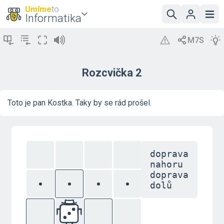
Umíme
to
Informatika
Rozcvička 2
Toto je pan Kostka. Taky by se rád prošel.
doprava
nahoru
doprava
dolů