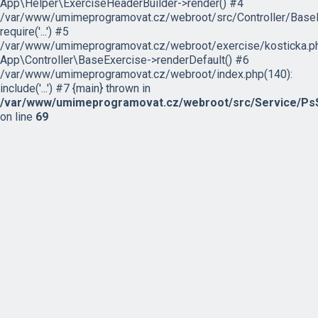
App\Helper\ExerciseHeaderBuilder->render() #4
/var/www/umimeprogramovat.cz/webroot/src/Controller/BaseE
require('...') #5
/var/www/umimeprogramovat.cz/webroot/exercise/kosticka.ph
App\Controller\BaseExercise->renderDefault() #6
/var/www/umimeprogramovat.cz/webroot/index.php(140):
include('...') #7 {main} thrown in
/var/www/umimeprogramovat.cz/webroot/src/Service/PsS
on line
69