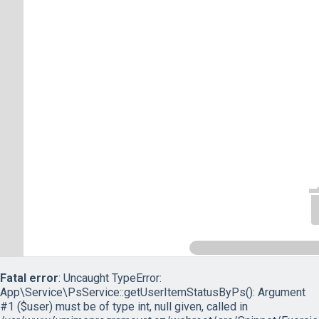
Fatal error
: Uncaught TypeError:
App\Service\PsService::getUserItemStatusByPs(): Argument
#1 ($user) must be of type int, null given, called in