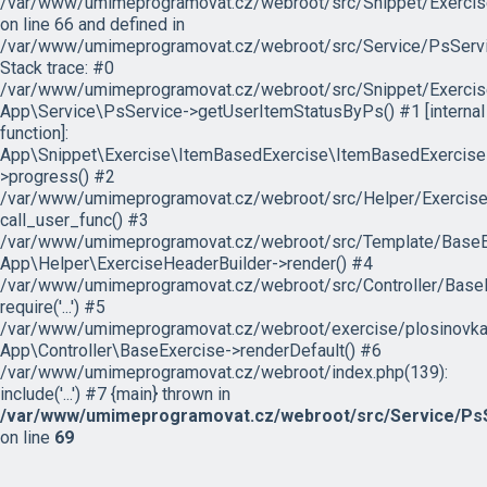
/var/www/umimeprogramovat.cz/webroot/src/Snippet/Exercis
on line 66 and defined in
/var/www/umimeprogramovat.cz/webroot/src/Service/PsServi
Stack trace: #0
/var/www/umimeprogramovat.cz/webroot/src/Snippet/Exercis
App\Service\PsService->getUserItemStatusByPs() #1 [internal
function]:
App\Snippet\Exercise\ItemBasedExercise\ItemBasedExercise
>progress() #2
/var/www/umimeprogramovat.cz/webroot/src/Helper/ExerciseH
call_user_func() #3
/var/www/umimeprogramovat.cz/webroot/src/Template/BaseExe
App\Helper\ExerciseHeaderBuilder->render() #4
/var/www/umimeprogramovat.cz/webroot/src/Controller/BaseE
require('...') #5
/var/www/umimeprogramovat.cz/webroot/exercise/plosinovka.
App\Controller\BaseExercise->renderDefault() #6
/var/www/umimeprogramovat.cz/webroot/index.php(139):
include('...') #7 {main} thrown in
/var/www/umimeprogramovat.cz/webroot/src/Service/PsS
on line
69