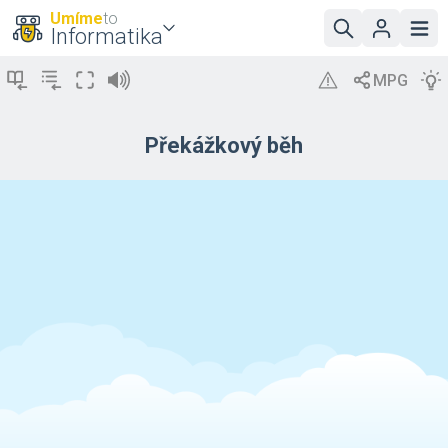
Umíme
to
Informatika
Překážkový běh