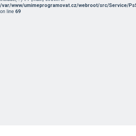
/var/www/umimeprogramovat.cz/webroot/src/Service/PsS
on line
69