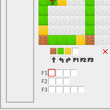
F1
F2
F3