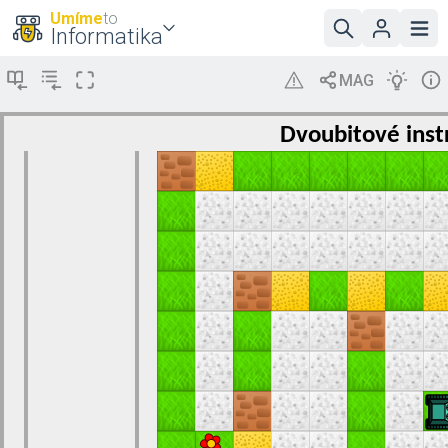
Umíme
to
Informatika
Dvoubitové inst