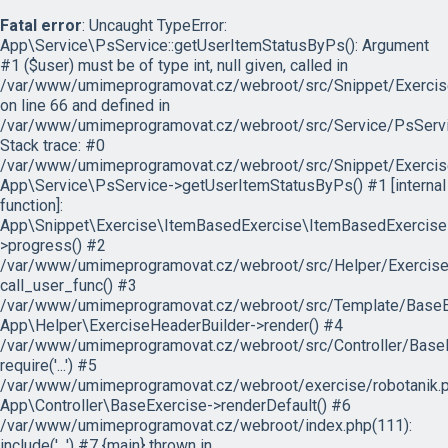
Fatal error
: Uncaught TypeError:
App\Service\PsService::getUserItemStatusByPs(): Argument
#1 ($user) must be of type int, null given, called in
/var/www/umimeprogramovat.cz/webroot/src/Snippet/Exercis
on line 66 and defined in
/var/www/umimeprogramovat.cz/webroot/src/Service/PsServi
Stack trace: #0
/var/www/umimeprogramovat.cz/webroot/src/Snippet/Exercis
App\Service\PsService->getUserItemStatusByPs() #1 [internal
function]:
App\Snippet\Exercise\ItemBasedExercise\ItemBasedExercise
>progress() #2
/var/www/umimeprogramovat.cz/webroot/src/Helper/ExerciseH
call_user_func() #3
/var/www/umimeprogramovat.cz/webroot/src/Template/BaseExe
App\Helper\ExerciseHeaderBuilder->render() #4
/var/www/umimeprogramovat.cz/webroot/src/Controller/BaseE
require('...') #5
/var/www/umimeprogramovat.cz/webroot/exercise/robotanik.p
App\Controller\BaseExercise->renderDefault() #6
/var/www/umimeprogramovat.cz/webroot/index.php(111):
include('...') #7 {main} thrown in