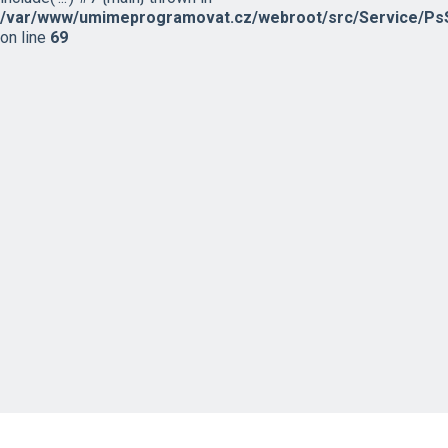
/var/www/umimeprogramovat.cz/webroot/src/Service/PsS
on line
69