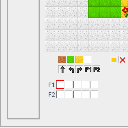
F1
F2