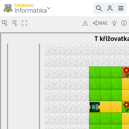
Umíme
to
Informatika
T křižovatk