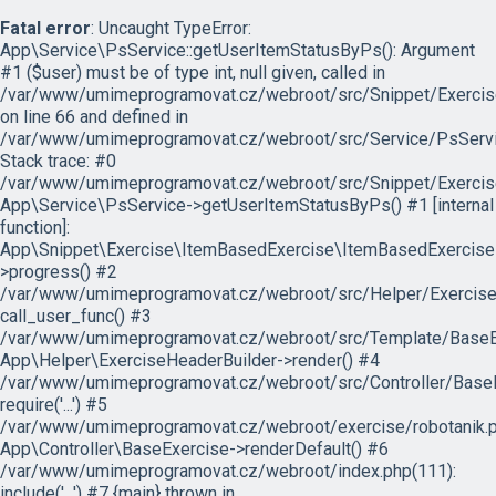
Fatal error
: Uncaught TypeError:
App\Service\PsService::getUserItemStatusByPs(): Argument
#1 ($user) must be of type int, null given, called in
/var/www/umimeprogramovat.cz/webroot/src/Snippet/Exercis
on line 66 and defined in
/var/www/umimeprogramovat.cz/webroot/src/Service/PsServi
Stack trace: #0
/var/www/umimeprogramovat.cz/webroot/src/Snippet/Exercis
App\Service\PsService->getUserItemStatusByPs() #1 [internal
function]:
App\Snippet\Exercise\ItemBasedExercise\ItemBasedExercise
>progress() #2
/var/www/umimeprogramovat.cz/webroot/src/Helper/ExerciseH
call_user_func() #3
/var/www/umimeprogramovat.cz/webroot/src/Template/BaseExe
App\Helper\ExerciseHeaderBuilder->render() #4
/var/www/umimeprogramovat.cz/webroot/src/Controller/BaseE
require('...') #5
/var/www/umimeprogramovat.cz/webroot/exercise/robotanik.p
App\Controller\BaseExercise->renderDefault() #6
/var/www/umimeprogramovat.cz/webroot/index.php(111):
include('...') #7 {main} thrown in